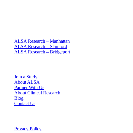
Clinical research with people at the center
Since 1994 · NY + CT
Our clinics
ALSA Research – Manhattan
ALSA Research – Stamford
ALSA Research – Bridgeport
Explore
Join a Study
About ALSA
Partner With Us
About Clinical Research
Blog
Contact Us
Legal
Privacy Policy