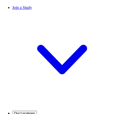
Join a Study
Our Locations