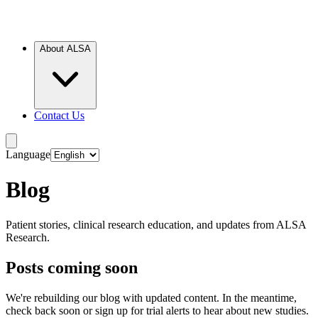
About ALSA
Contact Us
Language
Blog
Patient stories, clinical research education, and updates from ALSA
Research.
Posts coming soon
We're rebuilding our blog with updated content. In the meantime,
check back soon or sign up for trial alerts to hear about new studies.