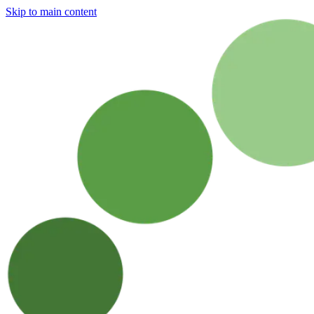
Skip to main content