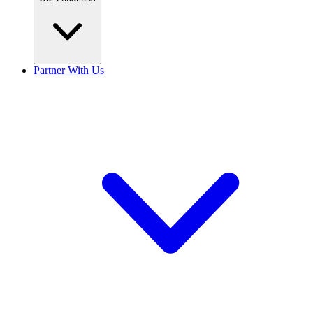
Partner With Us