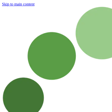
Skip to main content