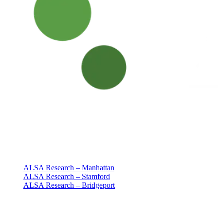
Clinical research with people at the center
Since 1994 · NY + CT
Our clinics
ALSA Research – Manhattan
ALSA Research – Stamford
ALSA Research – Bridgeport
Explore