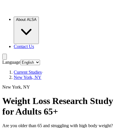
About ALSA
Contact Us
Language
Current Studies
›
New York, NY
New York, NY
Weight Loss Research Study
for Adults 65+
Are you older than 65 and struggling with high body weight?