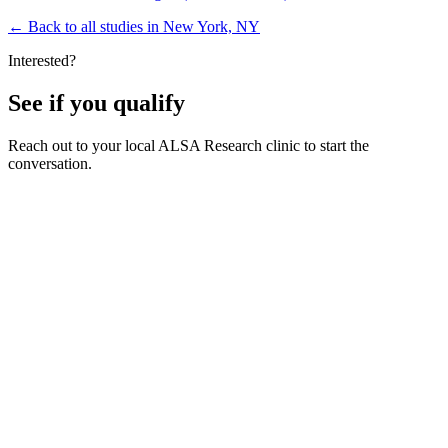
←
Back to all studies in New York, NY
Interested?
See if you qualify
Reach out to your local ALSA Research clinic to start the
conversation.