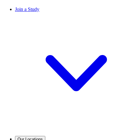
Join a Study
Our Locations