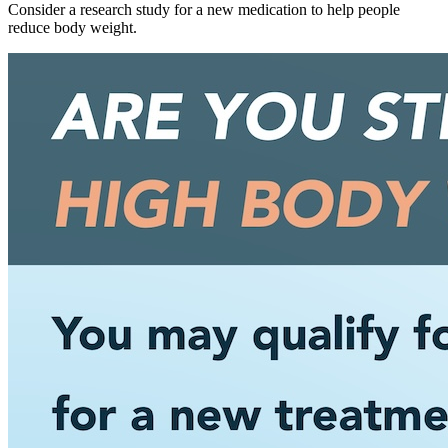
Consider a research study for a new medication to help people
reduce body weight.