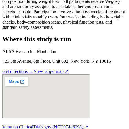
composition during weight loss—all participants receive Wegovy
and are randomly assigned to also take either enobosarm or a
placebo capsule. Participation involves about 68 weeks of treatment
with clinic visits roughly every four weeks, including body weight
checks, body-composition scans, physical function tests, and
standard safety assessments.
Where this study is run
ALSA Research – Manhattan
425 5th Avenue, 6th Floor, Unit 602, New York, NY 10016
Get directions
→
View larger map
↗
View on ClinicalTrials.gov (NCT07446998) ↗