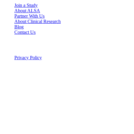
Join a Study
About ALSA
Partner With Us
About Clinical Research
Blog
Contact Us
Legal
Privacy Policy
© 2026 ALSA Research. All rights reserved.