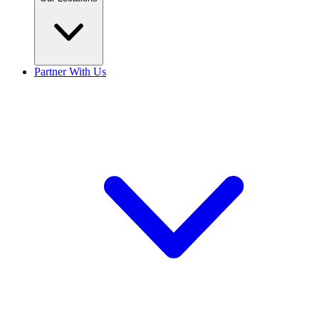
Partner With Us