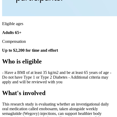
Eligible ages
Adults 65+
Compensation
Up to $2,200 for time and effort
Who is eligible
- Have a BMI of at least 35 kg/m2 and be at least 65 years of age -
Do not have Type 1 or Type 2 Diabetes - Additional criteria may
apply and will be reviewed with you
What's involved
This research study is evaluating whether an investigational daily
oral medication called enobosarm, taken alongside weekly
semaglutide (Wegovy) injections, can support healthier body