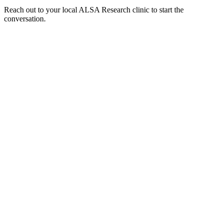
Reach out to your local ALSA Research clinic to start the
conversation.