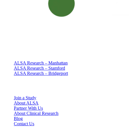
Clinical research with people at the center
Since 1994 · NY + CT
Our clinics
ALSA Research – Manhattan
ALSA Research – Stamford
ALSA Research – Bridgeport
Explore
Join a Study
About ALSA
Partner With Us
About Clinical Research
Blog
Contact Us