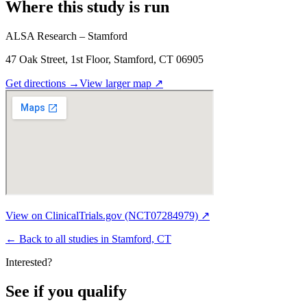
Where this study is run
ALSA Research – Stamford
47 Oak Street, 1st Floor, Stamford, CT 06905
Get directions
→
View larger map
↗
View on ClinicalTrials.gov (NCT07284979) ↗
←
Back to all studies in Stamford, CT
Interested?
See if you qualify