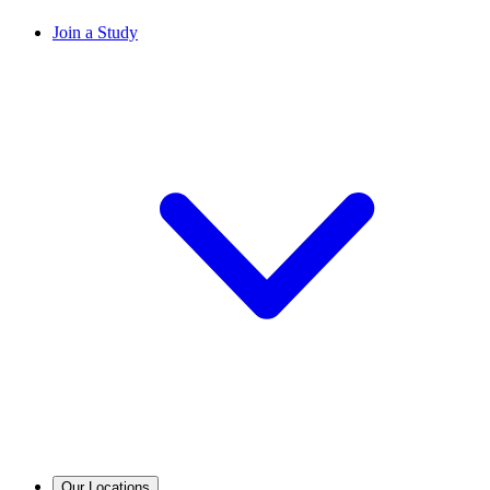
Join a Study
Our Locations