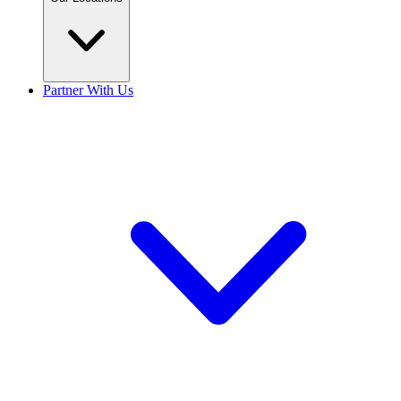
Partner With Us