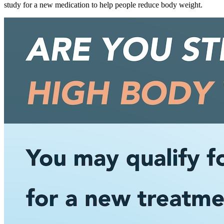
study for a new medication to help people reduce body weight.