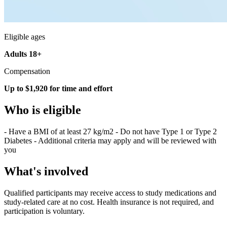
Eligible ages
Adults 18+
Compensation
Up to $1,920 for time and effort
Who is eligible
- Have a BMI of at least 27 kg/m2 - Do not have Type 1 or Type 2
Diabetes - Additional criteria may apply and will be reviewed with
you
What's involved
Qualified participants may receive access to study medications and
study-related care at no cost. Health insurance is not required, and
participation is voluntary.