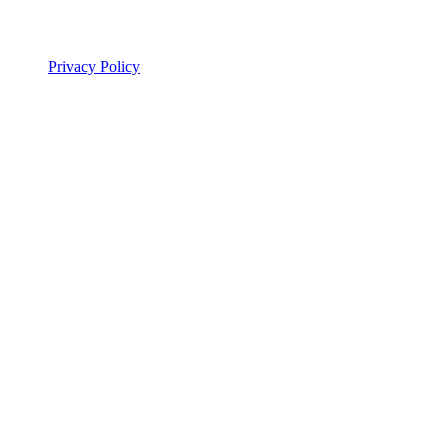
Legal
Privacy Policy
© 2026 ALSA Research. All rights reserved.