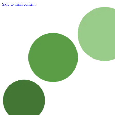
Skip to main content