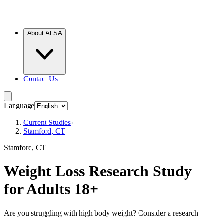
About ALSA
Contact Us
Language
Current Studies
›
Stamford, CT
Stamford, CT
Weight Loss Research Study
for Adults 18+
Are you struggling with high body weight? Consider a research