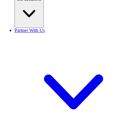
Partner With Us