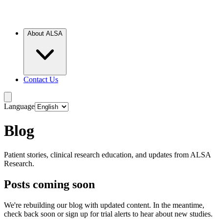
About ALSA
Contact Us
Language
Blog
Patient stories, clinical research education, and updates from ALSA
Research.
Posts coming soon
We're rebuilding our blog with updated content. In the meantime,
check back soon or sign up for trial alerts to hear about new studies.