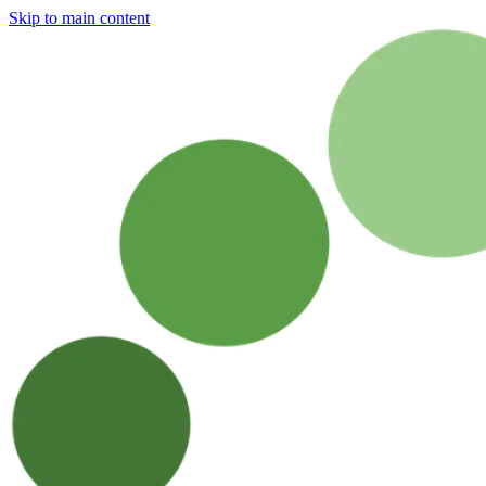
Skip to main content