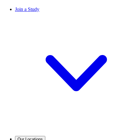
Join a Study
Our Locations