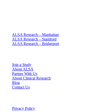
Clinical research with people at the center
Since 1994 · NY + CT
Our clinics
ALSA Research – Manhattan
ALSA Research – Stamford
ALSA Research – Bridgeport
Explore
Join a Study
About ALSA
Partner With Us
About Clinical Research
Blog
Contact Us
Legal
Privacy Policy