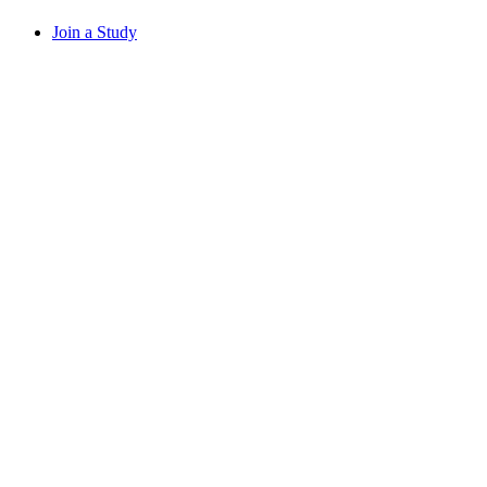
Join a Study