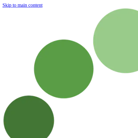
Skip to main content