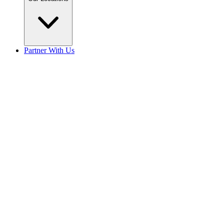
Partner With Us