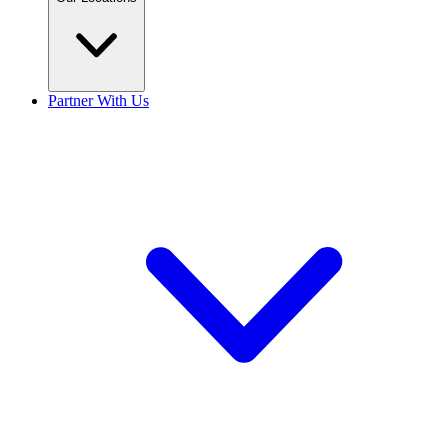
Partner With Us