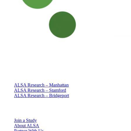
Clinical research with people at the center
Since 1994 · NY + CT
Our clinics
ALSA Research – Manhattan
ALSA Research – Stamford
ALSA Research – Bridgeport
Explore
Join a Study
About ALSA
Partner With Us