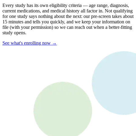
Every study has its own eligibility criteria — age range, diagnosis,
current medications, and medical history all factor in. Not qualifying
for one study says nothing about the next: our pre-screen takes about
15 minutes and tells you quickly, and we keep your information on
file (with your permission) so we can reach out when a better-fitting
study opens.
See what's enrolling now →