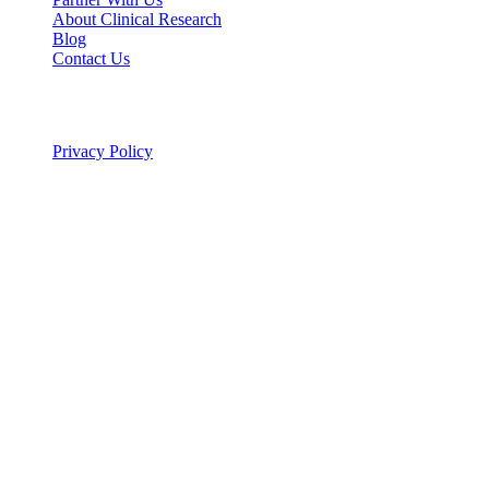
About Clinical Research
Blog
Contact Us
Legal
Privacy Policy
© 2026 ALSA Research. All rights reserved.