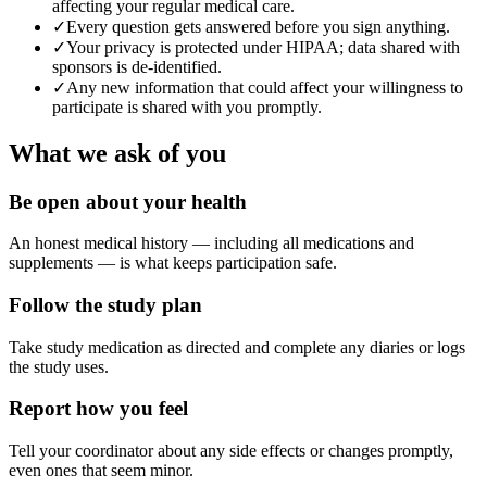
affecting your regular medical care.
✓
Every question gets answered before you sign anything.
✓
Your privacy is protected under HIPAA; data shared with
sponsors is de-identified.
✓
Any new information that could affect your willingness to
participate is shared with you promptly.
What we ask of you
Be open about your health
An honest medical history — including all medications and
supplements — is what keeps participation safe.
Follow the study plan
Take study medication as directed and complete any diaries or logs
the study uses.
Report how you feel
Tell your coordinator about any side effects or changes promptly,
even ones that seem minor.