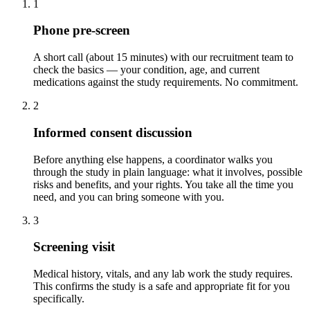
1
Phone pre-screen
A short call (about 15 minutes) with our recruitment team to
check the basics — your condition, age, and current
medications against the study requirements. No commitment.
2
Informed consent discussion
Before anything else happens, a coordinator walks you
through the study in plain language: what it involves, possible
risks and benefits, and your rights. You take all the time you
need, and you can bring someone with you.
3
Screening visit
Medical history, vitals, and any lab work the study requires.
This confirms the study is a safe and appropriate fit for you
specifically.