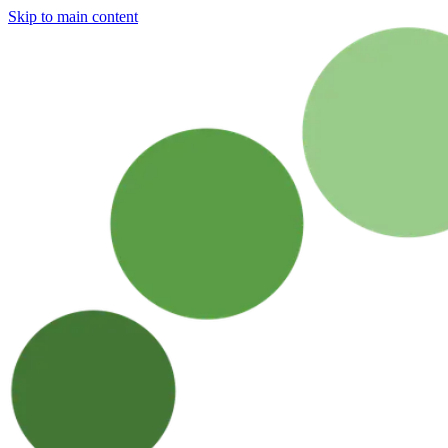
Skip to main content