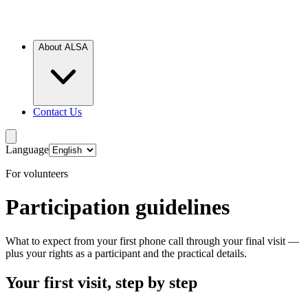
About ALSA
Contact Us
Language
For volunteers
Participation guidelines
What to expect from your first phone call through your final visit —
plus your rights as a participant and the practical details.
Your first visit, step by step