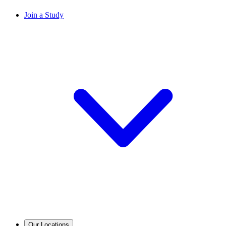
Join a Study
Our Locations