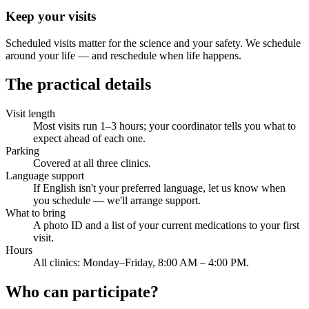
Keep your visits
Scheduled visits matter for the science and your safety. We schedule
around your life — and reschedule when life happens.
The practical details
Visit length
Most visits run 1–3 hours; your coordinator tells you what to
expect ahead of each one.
Parking
Covered at all three clinics.
Language support
If English isn't your preferred language, let us know when
you schedule — we'll arrange support.
What to bring
A photo ID and a list of your current medications to your first
visit.
Hours
All clinics: Monday–Friday, 8:00 AM – 4:00 PM.
Who can participate?