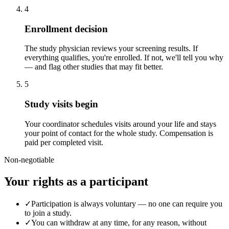
4
Enrollment decision
The study physician reviews your screening results. If
everything qualifies, you're enrolled. If not, we'll tell you why
— and flag other studies that may fit better.
5
Study visits begin
Your coordinator schedules visits around your life and stays
your point of contact for the whole study. Compensation is
paid per completed visit.
Non-negotiable
Your rights as a participant
✓
Participation is always voluntary — no one can require you
to join a study.
✓
You can withdraw at any time, for any reason, without