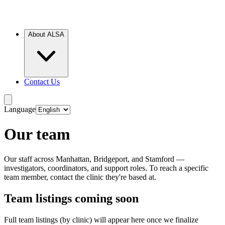
About ALSA
Contact Us
Language
Our team
Our staff across Manhattan, Bridgeport, and Stamford —
investigators, coordinators, and support roles. To reach a specific
team member, contact the clinic they're based at.
Team listings coming soon
Full team listings (by clinic) will appear here once we finalize