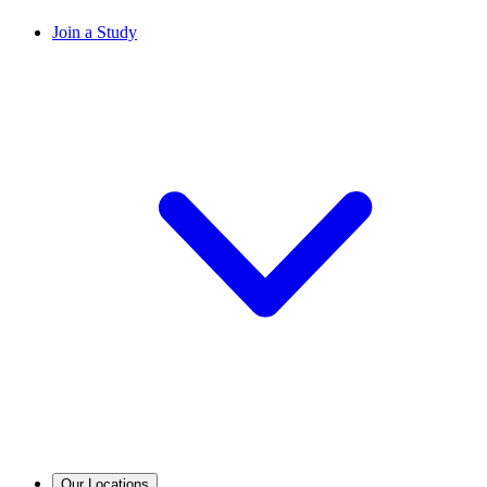
Join a Study
Our Locations