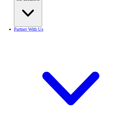
Partner With Us