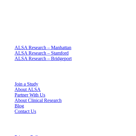
Clinical research with people at the center
Since 1994 · NY + CT
Our clinics
ALSA Research – Manhattan
ALSA Research – Stamford
ALSA Research – Bridgeport
Explore
Join a Study
About ALSA
Partner With Us
About Clinical Research
Blog
Contact Us
Legal