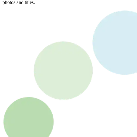
photos and titles.