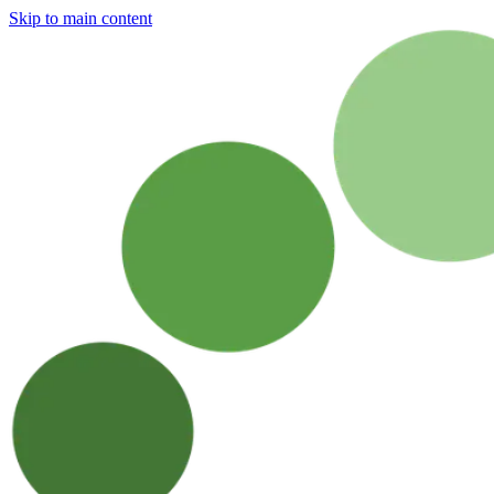
Skip to main content