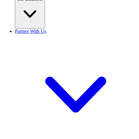
Partner With Us