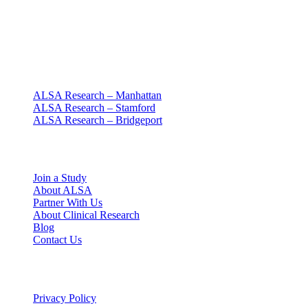
Clinical research with people at the center
Since 1994 · NY + CT
Our clinics
ALSA Research – Manhattan
ALSA Research – Stamford
ALSA Research – Bridgeport
Explore
Join a Study
About ALSA
Partner With Us
About Clinical Research
Blog
Contact Us
Legal
Privacy Policy