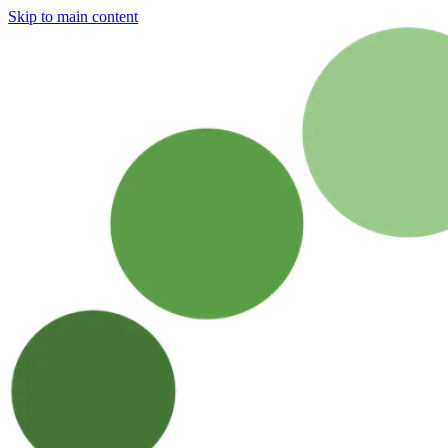
Skip to main content