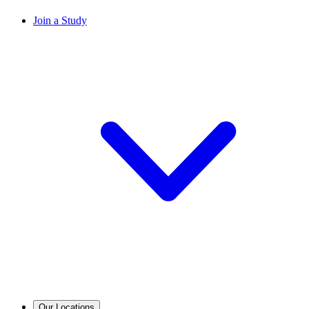
Join a Study
Our Locations