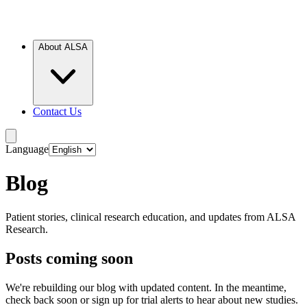
About ALSA
Contact Us
Language
Blog
Patient stories, clinical research education, and updates from ALSA
Research.
Posts coming soon
We're rebuilding our blog with updated content. In the meantime,
check back soon or sign up for trial alerts to hear about new studies.