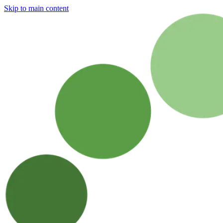
Skip to main content