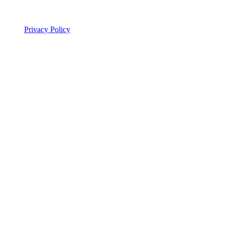
Legal
Privacy Policy
© 2026 ALSA Research. All rights reserved.