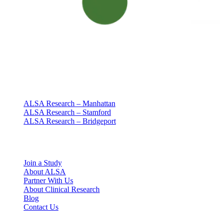
Clinical research with people at the center
Since 1994 · NY + CT
Our clinics
ALSA Research – Manhattan
ALSA Research – Stamford
ALSA Research – Bridgeport
Explore
Join a Study
About ALSA
Partner With Us
About Clinical Research
Blog
Contact Us