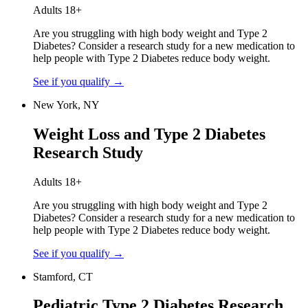
Adults 18+
Are you struggling with high body weight and Type 2
Diabetes? Consider a research study for a new medication to
help people with Type 2 Diabetes reduce body weight.
See if you qualify
→
New York, NY
Weight Loss and Type 2 Diabetes
Research Study
Adults 18+
Are you struggling with high body weight and Type 2
Diabetes? Consider a research study for a new medication to
help people with Type 2 Diabetes reduce body weight.
See if you qualify
→
Stamford, CT
Pediatric Type 2 Diabetes Research