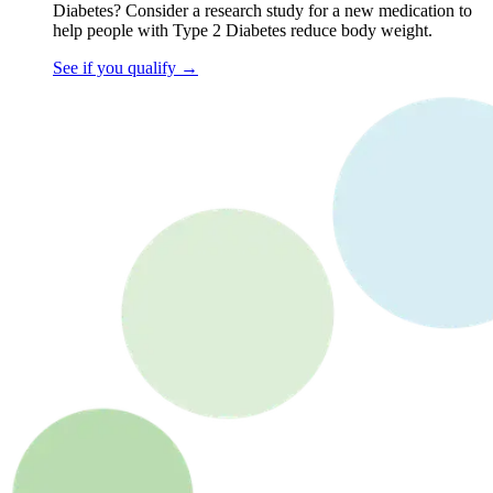
Diabetes? Consider a research study for a new medication to
help people with Type 2 Diabetes reduce body weight.
See if you qualify
→