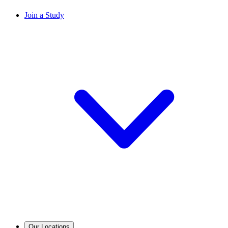
Join a Study
Our Locations