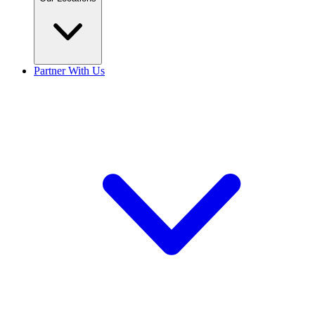
Partner With Us