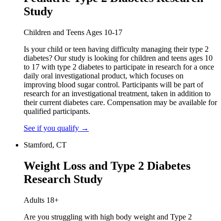
Study
Children and Teens Ages 10-17
Is your child or teen having difficulty managing their type 2
diabetes? Our study is looking for children and teens ages 10
to 17 with type 2 diabetes to participate in research for a once
daily oral investigational product, which focuses on
improving blood sugar control. Participants will be part of
research for an investigational treatment, taken in addition to
their current diabetes care. Compensation may be available for
qualified participants.
See if you qualify
→
Stamford, CT
Weight Loss and Type 2 Diabetes
Research Study
Adults 18+
Are you struggling with high body weight and Type 2