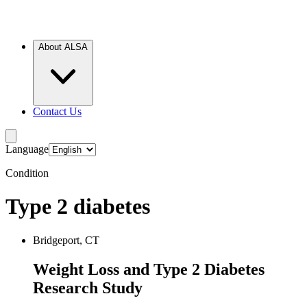
About ALSA
Contact Us
Language
Condition
Type 2 diabetes
Bridgeport, CT
Weight Loss and Type 2 Diabetes
Research Study