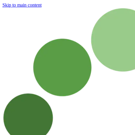
Skip to main content