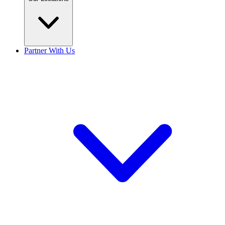
Partner With Us