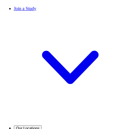
Join a Study
Our Locations