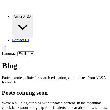
About ALSA
Contact Us
Language
Blog
Patient stories, clinical research education, and updates from ALSA
Research.
Posts coming soon
We're rebuilding our blog with updated content. In the meantime,
check back soon or sign up for trial alerts to hear about new studies.