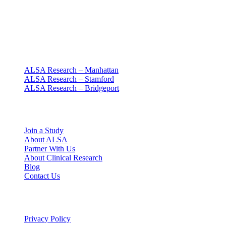
Clinical research with people at the center
Since 1994 · NY + CT
Our clinics
ALSA Research – Manhattan
ALSA Research – Stamford
ALSA Research – Bridgeport
Explore
Join a Study
About ALSA
Partner With Us
About Clinical Research
Blog
Contact Us
Legal
Privacy Policy